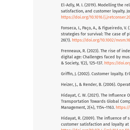
El-Adly, M. I. (2019). Modelling the 
satisfaction, and customer loyalty. J
https://doi.org/10.1016/j.jretconser.2
Fonseca, I., Paço, A., & Figueiredo, 
strategies for survival: The case of
26(1).
https://doi.org/10.1002/nvsm.1
Frenneaux, R. (2023). The rise of in
digital age: Challenges faced by musi
& Society, 1(2), 125–137.
https://doi.o
Griffin, J. (2002). Customer loyalty. Er
Heizer, J., & Render, B. (2006). Ope
Hidayat, C. W. (2021). The Influence
Transportation Towards Global Compet
Management, 2(4), 1154–1163.
https:/
Hidayat, R. (2009). The influence of 
customer satisfaction and loyalty at 