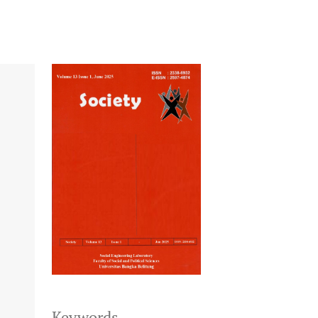
Keywords