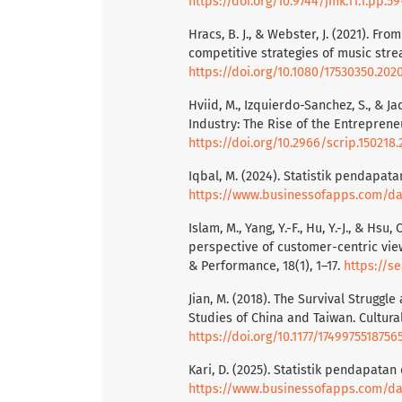
https://doi.org/10.9744/jmk.11.1.pp.59
Hracs, B. J., & Webster, J. (2021). Fr
competitive strategies of music strea
https://doi.org/10.1080/17530350.202
Hviid, M., Izquierdo-Sanchez, S., & Ja
Industry: The Rise of the Entrepreneu
https://doi.org/10.2966/scrip.150218.
Iqbal, M. (2024). Statistik pendapat
https://www.businessofapps.com/dat
Islam, M., Yang, Y.-F., Hu, Y.-J., & Hsu
perspective of customer-centric vie
& Performance, 18(1), 1–17.
https://s
Jian, M. (2018). The Survival Struggle
Studies of China and Taiwan. Cultural
https://doi.org/10.1177/1749975518756
Kari, D. (2025). Statistik pendapata
https://www.businessofapps.com/dat