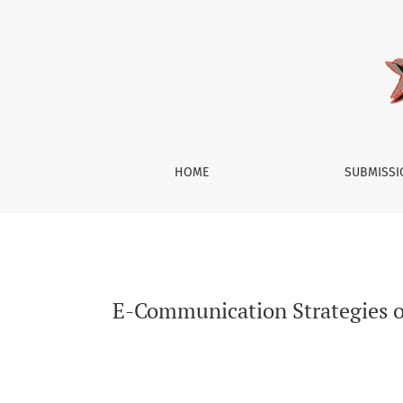
E-Communication Strategies of Bogor’s Indie M
HOME
SUBMISS
E-Communication Strategies of