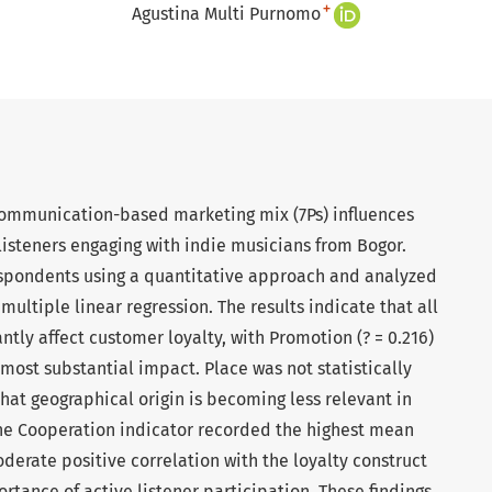
+
Agustina Multi Purnomo
communication-based marketing mix (7Ps) influences
isteners engaging with indie musicians from Bogor.
spondents using a quantitative approach and analyzed
ultiple linear regression. The results indicate that all
tly affect customer loyalty, with Promotion (? = 0.216)
 most substantial impact. Place was not statistically
 that geographical origin is becoming less relevant in
 The Cooperation indicator recorded the highest mean
derate positive correlation with the loyalty construct
ortance of active listener participation. These findings