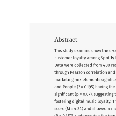
Abstract
This study examines how the e-
customer loyalty among Spotify l
Data were collected from 400 re
through Pearson correlation and m
marketing mix elements significan
and People (? = 0.195) having the
significant (p = 0.07), suggesting
fostering digital music loyalty.
score (M = 4.34) and showed a mo
(R = 0.457), underscoring the imp