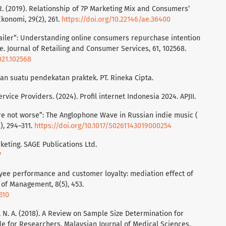
L. R. (2019). Relationship of 7P Marketing Mix and Consumers’
Ekonomi, 29(2), 261.
https://doi.org/10.22146/ae.36400
-Retailer”: Understanding online consumers repurchase intention
e. Journal of Retailing and Consumer Services, 61, 102568.
021.102568
tian suatu pendekatan praktek. PT. Rineka Cipta.
vice Providers. (2024). Profil internet Indonesia 2024. APJII.
e’re not worse”: The Anglophone Wave in Russian indie music (
), 294–311.
https://doi.org/10.1017/S0261143019000254
rketing. SAGE Publications Ltd.
7
loyee performance and customer loyalty: mediation effect of
 of Management, 8(5), 453.
510
, N. A. (2018). A Review on Sample Size Determination for
de for Researchers. Malaysian Journal of Medical Sciences,