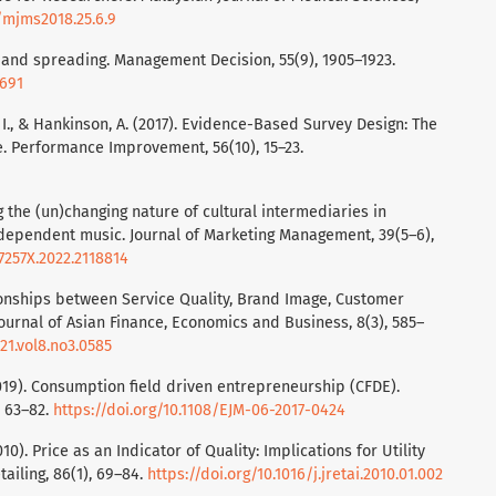
5/mjms2018.25.6.9
ng and spreading. Management Decision, 55(9), 1905–1923.
0691
n, I., & Hankinson, A. (2017). Evidence-Based Survey Design: The
e. Performance Improvement, 56(10), 15–23.
ng the (un)changing nature of cultural intermediaries in
independent music. Journal of Marketing Management, 39(5–6),
7257X.2022.2118814
ationships between Service Quality, Brand Image, Customer
Journal of Asian Finance, Economics and Business, 8(3), 585–
21.vol8.no3.0585
2019). Consumption field driven entrepreneurship (CFDE).
, 63–82.
https://doi.org/10.1108/EJM-06-2017-0424
(2010). Price as an Indicator of Quality: Implications for Utility
ailing, 86(1), 69–84.
https://doi.org/10.1016/j.jretai.2010.01.002