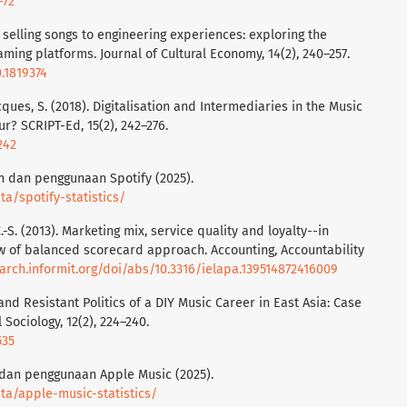
-72
om selling songs to engineering experiences: exploring the
ming platforms. Journal of Cultural Economy, 14(2), 240–257.
0.1819374
cques, S. (2018). Digitalisation and Intermediaries in the Music
r? SCRIPT-Ed, 15(2), 242–276.
242
an dan penggunaan Spotify (2025).
a/spotify-statistics/
, C.-S. (2013). Marketing mix, service quality and loyalty--in
w of balanced scorecard approach. Accounting, Accountability
earch.informit.org/doi/abs/10.3316/ielapa.139514872416009
 and Resistant Politics of a DIY Music Career in East Asia: Case
 Sociology, 12(2), 224–240.
535
n dan penggunaan Apple Music (2025).
a/apple-music-statistics/