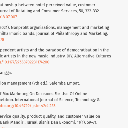
relationship between hotel perceived value, customer
ournal of Retailing and Consumer Services, 50, 322–332.
018.07.007
V. (2021). Nonprofit organisations, management and marketing
 philharmonic bands. Journal of Philanthropy and Marketing,
678
dependent artists and the paradox of democratisation in the
c artists in the new music industry. DIY, Alternative Cultures
rg/10.1177/27538702231174200
langga.
ration management (7th ed.). Salemba Empat.
 Of Mix Marketing On Decisions For Use Of Online
ition. International Journal of Science, Technology &
/doi.org/10.46729/ijstm.v2i4.253
service quality, product quality, and customer value on
Bank Mandiri. Jurnal Bisnis Dan Ekonomi, 11(1), 59–71.