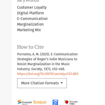
Customer Loyalty
Digital Platform
E-Communication
Marginalization
Marketing Mix
How to Cite
Purnomo, A. M. (2025). E-Communication
Strategies of Bogor’s Indie Musicians to
Resist Marginalization in the Music
Industry.
Society
,
13
(1), 452-468.
https://doi.org/10.33019/society.v13i1.803
More Citation Formats