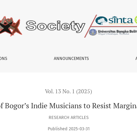
usicians to Resist Marginalization in the Music Industry
IONS
ANNOUNCEMENTS
Vol. 13 No. 1 (2025)
 Bogor’s Indie Musicians to Resist Margina
RESEARCH ARTICLES
Published 2025-03-31