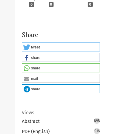
0
0
0
Share
tweet
share
share
mail
share
Views
Abstract
898
PDF (English)
916