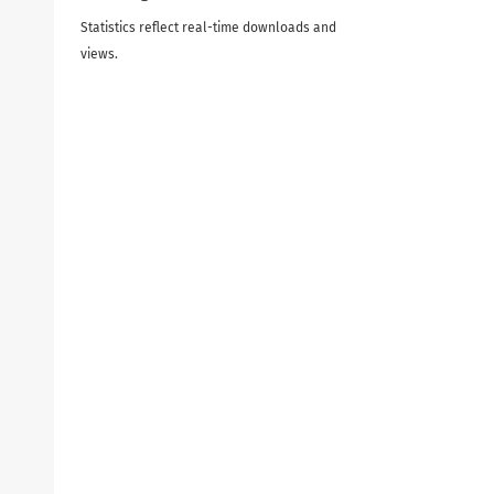
Statistics reflect real-time downloads and
views.