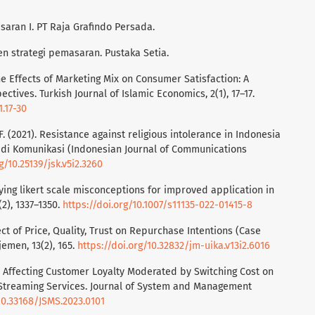
saran I. PT Raja Grafindo Persada.
n strategi pemasaran. Pustaka Setia.
he Effects of Marketing Mix on Consumer Satisfaction: A
ctives. Turkish Journal of Islamic Economics, 2(1), 17–17.
1.17-30
, F. (2021). Resistance against religious intolerance in Indonesia
udi Komunikasi (Indonesian Journal of Communications
g/10.25139/jsk.v5i2.3260
larifying likert scale misconceptions for improved application in
(2), 1337–1350.
https://doi.org/10.1007/s11135-022-01415-8
ffect of Price, Quality, Trust on Repurchase Intentions (Case
emen, 13(2), 165.
https://doi.org/10.32832/jm-uika.v13i2.6016
tors Affecting Customer Loyalty Moderated by Switching Cost on
l Streaming Services. Journal of System and Management
10.33168/JSMS.2023.0101