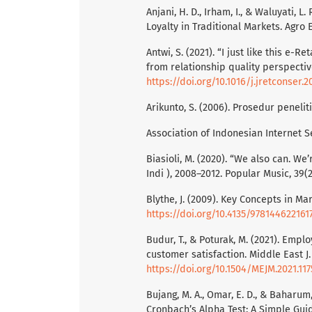
Anjani, H. D., Irham, I., & Waluyati, 
Loyalty in Traditional Markets. Agro 
Antwi, S. (2021). “I just like this e
from relationship quality perspectiv
https://doi.org/10.1016/j.jretconser.2
Arikunto, S. (2006). Prosedur peneli
Association of Indonesian Internet Ser
Biasioli, M. (2020). “We also can. W
Indi ), 2008–2012. Popular Music, 39(2
Blythe, J. (2009). Key Concepts in Ma
https://doi.org/10.4135/978144622161
Budur, T., & Poturak, M. (2021). Emp
customer satisfaction. Middle East J.
https://doi.org/10.1504/MEJM.2021.117
Bujang, M. A., Omar, E. D., & Baharum
Cronbach’s Alpha Test: A Simple Gui