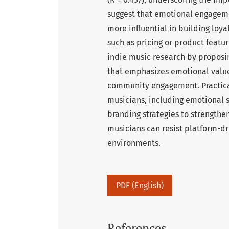
suggest that emotional engageme
more influential in building loya
such as pricing or product featu
indie music research by proposi
that emphasizes emotional value 
community engagement. Practica
musicians, including emotional st
branding strategies to strengthen
musicians can resist platform-dr
environments.
PDF (English)
References