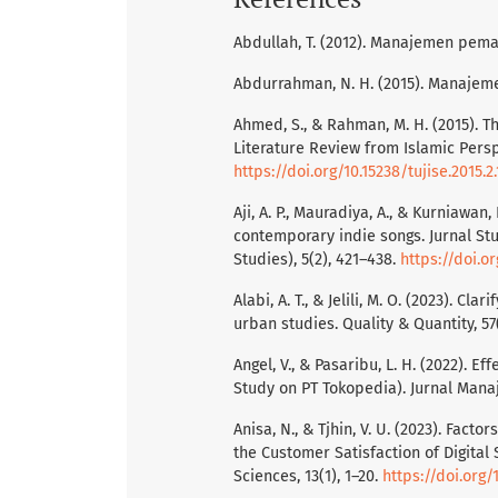
Abdullah, T. (2012). Manajemen pema
Abdurrahman, N. H. (2015). Manajeme
Ahmed, S., & Rahman, M. H. (2015). T
Literature Review from Islamic Perspe
https://doi.org/10.15238/tujise.2015.2.
Aji, A. P., Mauradiya, A., & Kurniawan
contemporary indie songs. Jurnal St
Studies), 5(2), 421–438.
https://doi.or
Alabi, A. T., & Jelili, M. O. (2023). C
urban studies. Quality & Quantity, 57
Angel, V., & Pasaribu, L. H. (2022). E
Study on PT Tokopedia). Jurnal Manaj
Anisa, N., & Tjhin, V. U. (2023). Fac
the Customer Satisfaction of Digita
Sciences, 13(1), 1–20.
https://doi.org/