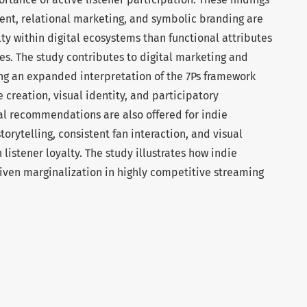
nt, relational marketing, and symbolic branding are
lty within digital ecosystems than functional attributes
res. The study contributes to digital marketing and
ng an expanded interpretation of the 7Ps framework
creation, visual identity, and participatory
l recommendations are also offered for indie
orytelling, consistent fan interaction, and visual
 listener loyalty. The study illustrates how indie
iven marginalization in highly competitive streaming