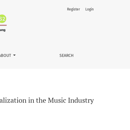
Register
Login
ABOUT
SEARCH
lization in the Music Industry