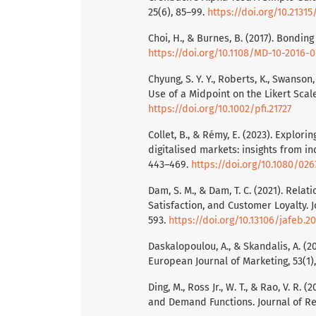
25(6), 85–99.
https://doi.org/10.2131
Choi, H., & Burnes, B. (2017). Bondi
https://doi.org/10.1108/MD-10-2016-
Chyung, S. Y. Y., Roberts, K., Swanso
Use of a Midpoint on the Likert Scal
https://doi.org/10.1002/pfi.21727
Collet, B., & Rémy, E. (2023). Explori
digitalised markets: insights from 
443–469.
https://doi.org/10.1080/026
Dam, S. M., & Dam, T. C. (2021). Rel
Satisfaction, and Customer Loyalty. 
593.
https://doi.org/10.13106/jafeb.20
Daskalopoulou, A., & Skandalis, A. (
European Journal of Marketing, 53(1)
Ding, M., Ross Jr., W. T., & Rao, V. R. 
and Demand Functions. Journal of Ret