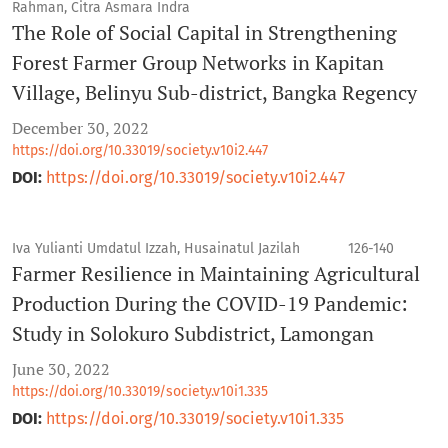
Rahman, Citra Asmara Indra
The Role of Social Capital in Strengthening
Forest Farmer Group Networks in Kapitan
Village, Belinyu Sub-district, Bangka Regency
December 30, 2022
https://doi.org/10.33019/society.v10i2.447
DOI:
https://doi.org/10.33019/society.v10i2.447
Iva Yulianti Umdatul Izzah, Husainatul Jazilah
126-140
Farmer Resilience in Maintaining Agricultural
Production During the COVID-19 Pandemic:
Study in Solokuro Subdistrict, Lamongan
June 30, 2022
https://doi.org/10.33019/society.v10i1.335
DOI:
https://doi.org/10.33019/society.v10i1.335