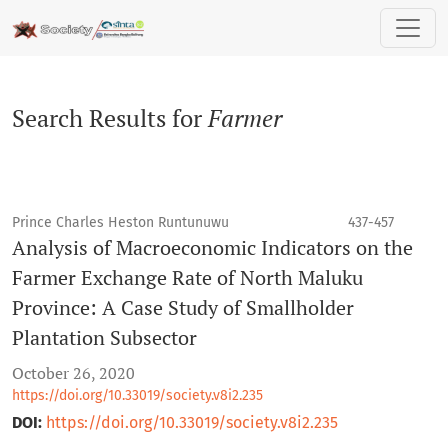
Search
Search Results for
Farmer
Prince Charles Heston Runtunuwu
437-457
Analysis of Macroeconomic Indicators on the
Farmer Exchange Rate of North Maluku
Province: A Case Study of Smallholder
Plantation Subsector
October 26, 2020
https://doi.org/10.33019/society.v8i2.235
DOI:
https://doi.org/10.33019/society.v8i2.235