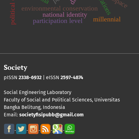
environmental conservation
national identity
millennial
participation level
Society
pISSN
2338-6932
| eISSN
2597-4874
Social Engineering Laboratory
Faculty of Social and Political Sciences
,
Universitas
Bangka Belitung
, Indonesia
Email:
societyfisipubb@gmail.com