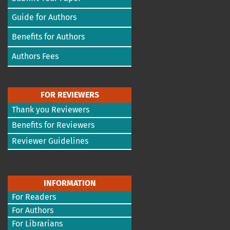
Guide for Authors
Benefits for Authors
Authors Fees
FOR REVIEWERS
Thank you Reviewers
Benefits for Reviewers
Reviewer Guidelines
INFORMATION
For Readers
For Authors
For Librarians