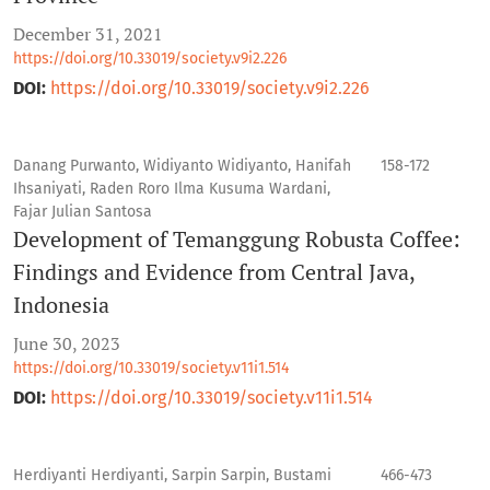
December 31, 2021
https://doi.org/10.33019/society.v9i2.226
DOI:
https://doi.org/10.33019/society.v9i2.226
Danang Purwanto, Widiyanto Widiyanto, Hanifah
158-172
Ihsaniyati, Raden Roro Ilma Kusuma Wardani,
Fajar Julian Santosa
Development of Temanggung Robusta Coffee:
Findings and Evidence from Central Java,
Indonesia
June 30, 2023
https://doi.org/10.33019/society.v11i1.514
DOI:
https://doi.org/10.33019/society.v11i1.514
Herdiyanti Herdiyanti, Sarpin Sarpin, Bustami
466-473