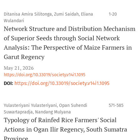
Ditanisa Amira Silitonga, Zumi Saidah, Eliana
1-20
Wulandari
Network Structure and Distribution Mechanism
of Superior Seeds through Social Network
Analysis: The Perspective of Maize Farmers in
Garut Regency
May 21, 2026
https://doi.org/10.33019/society.v14i1.1095
DOI:
https://doi.org/10.33019/society.v14i1.1095
Yulasteriyani Yulasteriyani, Opan Suhendi
571-585
Suwartapradja, Nandang Mulyana
Typology of Rainfed Rice Farmers' Social
Actions in Ogan Ilir Regency, South Sumatra
Province