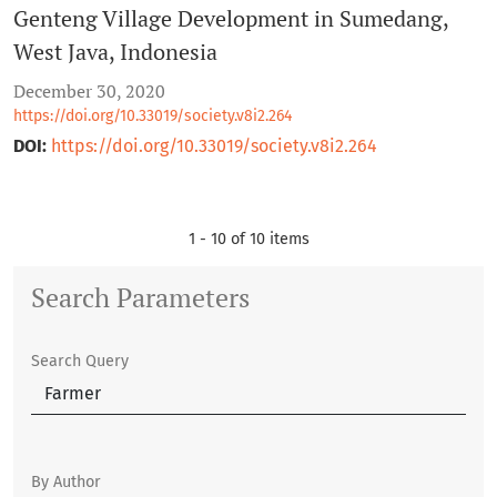
Genteng Village Development in Sumedang,
West Java, Indonesia
December 30, 2020
https://doi.org/10.33019/society.v8i2.264
DOI:
https://doi.org/10.33019/society.v8i2.264
1 - 10 of 10 items
Search Parameters
Search Query
By Author