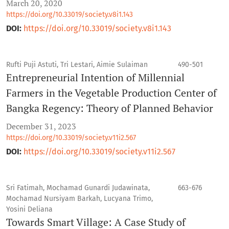
March 20, 2020
https://doi.org/10.33019/society.v8i1.143
DOI:
https://doi.org/10.33019/society.v8i1.143
Rufti Puji Astuti, Tri Lestari, Aimie Sulaiman
490-501
Entrepreneurial Intention of Millennial
Farmers in the Vegetable Production Center of
Bangka Regency: Theory of Planned Behavior
December 31, 2023
https://doi.org/10.33019/society.v11i2.567
DOI:
https://doi.org/10.33019/society.v11i2.567
Sri Fatimah, Mochamad Gunardi Judawinata,
663-676
Mochamad Nursiyam Barkah, Lucyana Trimo,
Yosini Deliana
Towards Smart Village: A Case Study of