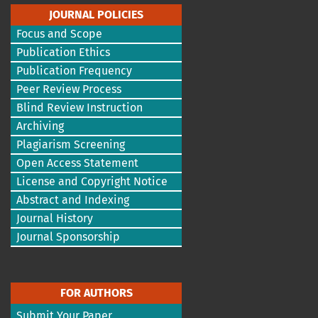
JOURNAL POLICIES
Focus and Scope
Publication Ethics
Publication Frequency
Peer Review Process
Blind Review Instruction
Archiving
Plagiarism Screening
Open Access Statement
License and Copyright Notice
Abstract and Indexing
Journal History
Journal Sponsorship
FOR AUTHORS
Submit Your Paper