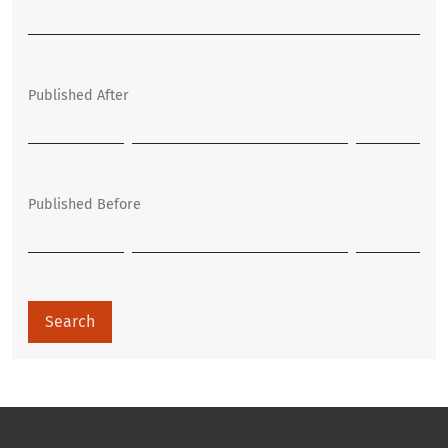
Published After
Published Before
Search