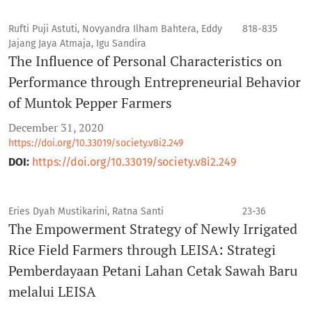
Rufti Puji Astuti, Novyandra Ilham Bahtera, Eddy
818-835
Jajang Jaya Atmaja, Igu Sandira
The Influence of Personal Characteristics on
Performance through Entrepreneurial Behavior
of Muntok Pepper Farmers
December 31, 2020
https://doi.org/10.33019/society.v8i2.249
DOI:
https://doi.org/10.33019/society.v8i2.249
Eries Dyah Mustikarini, Ratna Santi
23-36
The Empowerment Strategy of Newly Irrigated
Rice Field Farmers through LEISA: Strategi
Pemberdayaan Petani Lahan Cetak Sawah Baru
melalui LEISA