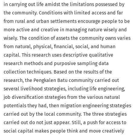
in carrying out life amidst the limitations possessed by
the community. Conditions with limited access and far
from rural and urban settlements encourage people to be
more active and creative in managing nature wisely and
wisely. The condition of assets the community owns varies
from natural, physical, financial, social, and human
capital. This research uses descriptive qualitative
research methods and purposive sampling data
collection techniques. Based on the results of the
research, the Pengkalen Batu community carried out
several livelihood strategies, including life engineering,
job diversification strategies from the various natural
potentials they had, then migration engineering strategies
carried out by the local community. The three strategies
carried out do not just appear. Still, a push for access to
social capital makes people think and move creatively