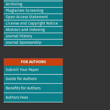
Archiving
Plagiarism Screening
Open Access Statement
License and Copyright Notice
Abstract and Indexing
Journal History
Journal Sponsorship
FOR AUTHORS
Submit Your Paper
Guide for Authors
Benefits for Authors
Authors Fees