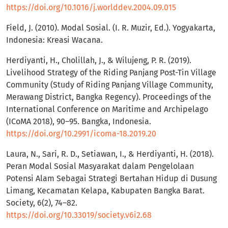
https://doi.org/10.1016/j.worlddev.2004.09.015
Field, J. (2010). Modal Sosial. (I. R. Muzir, Ed.). Yogyakarta,
Indonesia: Kreasi Wacana.
Herdiyanti, H., Cholillah, J., & Wilujeng, P. R. (2019).
Livelihood Strategy of the Riding Panjang Post-Tin Village
Community (Study of Riding Panjang Village Community,
Merawang District, Bangka Regency). Proceedings of the
International Conference on Maritime and Archipelago
(ICoMA 2018), 90–95. Bangka, Indonesia.
https://doi.org/10.2991/icoma-18.2019.20
Laura, N., Sari, R. D., Setiawan, I., & Herdiyanti, H. (2018).
Peran Modal Sosial Masyarakat dalam Pengelolaan
Potensi Alam Sebagai Strategi Bertahan Hidup di Dusung
Limang, Kecamatan Kelapa, Kabupaten Bangka Barat.
Society, 6(2), 74–82.
https://doi.org/10.33019/society.v6i2.68