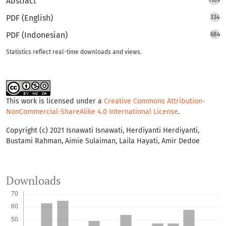
Abstract
1109
PDF (English)
334
PDF (Indonesian)
684
Statistics reflect real-time downloads and views.
This work is licensed under a
Creative Commons Attribution-
NonCommercial-ShareAlike 4.0 International License
.
Copyright (c) 2021 Isnawati Isnawati, Herdiyanti Herdiyanti,
Bustami Rahman, Aimie Sulaiman, Laila Hayati, Amir Dedoe
Downloads