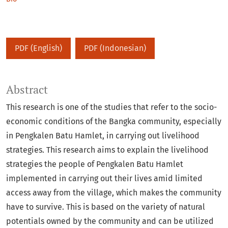
PDF (English)
PDF (Indonesian)
Abstract
This research is one of the studies that refer to the socio-
economic conditions of the Bangka community, especially
in Pengkalen Batu Hamlet, in carrying out livelihood
strategies. This research aims to explain the livelihood
strategies the people of Pengkalen Batu Hamlet
implemented in carrying out their lives amid limited
access away from the village, which makes the community
have to survive. This is based on the variety of natural
potentials owned by the community and can be utilized