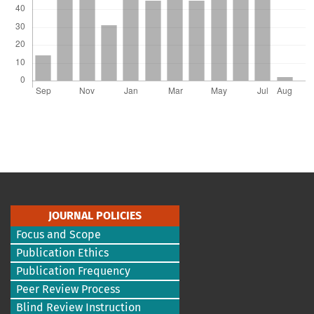
JOURNAL POLICIES
Focus and Scope
Publication Ethics
Publication Frequency
Peer Review Process
Blind Review Instruction