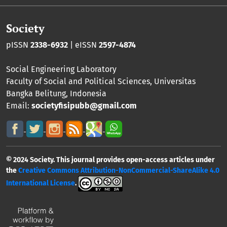
Society
pISSN
2338-6932
| eISSN
2597-4874
Social Engineering Laboratory
Faculty of Social and Political Sciences
,
Universitas
Bangka Belitung
, Indonesia
Email:
societyfisipubb@gmail.com
© 2024 Society. This journal provides open-access articles under
the
Creative Commons Attribution-NonCommercial-ShareAlike 4.0
International License
.