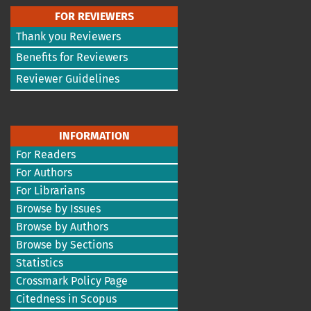
FOR REVIEWERS
Thank you Reviewers
Benefits for Reviewers
Reviewer Guidelines
INFORMATION
For Readers
For Authors
For Librarians
Browse by Issues
Browse by Authors
Browse by Sections
Statistics
Crossmark Policy Page
Citedness in Scopus