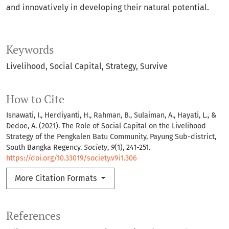
and innovatively in developing their natural potential.
Keywords
Livelihood
Social Capital
Strategy
Survive
How to Cite
Isnawati, I., Herdiyanti, H., Rahman, B., Sulaiman, A., Hayati, L., &
Dedoe, A. (2021). The Role of Social Capital on the Livelihood
Strategy of the Pengkalen Batu Community, Payung Sub-district,
South Bangka Regency.
Society
,
9
(1), 241-251.
https://doi.org/10.33019/society.v9i1.306
More Citation Formats
References