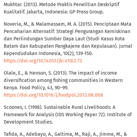
Mukhtar. (2013). Metode Praktis Penelitian Deskriptif
Kualitatif. Jakarta, Indonesia: GP Press Group.
Noveria, M., & Malamassam, M. A. (2015). Penciptaan Mata
Pencaharian Alternatif: Strategi Pengurangan Kemiskinan
dan Perlindungan Sumber Daya Laut (Studi Kasus Kota
Batam dan Kabupaten Pangkajene dan Kepulauan). Jurnal
Kependudukan Indonesia, 10(2), 139-150.
https://doi.org/10.14203/jki.v10i2.73
Olale, E., & Henson, S. (2013). The impact of income
diversification among fishing communities in Western
Kenya. Food Policy, 43, 90–99.
https://doi.org/10.1016/j.foodpol.2013.08.008
Scoones, I. (1998). Sustainable Rural Livelihoods: A
Framework for Analysis (IDS Working Paper 72). Institute of
Development Studies.
Tafida, A., Adebayo, A., Galtima, M., Raji, A., Jimme, M., &