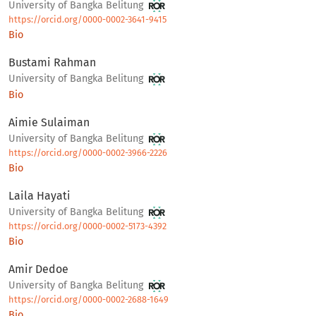
University of Bangka Belitung
https://orcid.org/0000-0002-3641-9415
Bio
Bustami Rahman
University of Bangka Belitung
Bio
Aimie Sulaiman
University of Bangka Belitung
https://orcid.org/0000-0002-3966-2226
Bio
Laila Hayati
University of Bangka Belitung
https://orcid.org/0000-0002-5173-4392
Bio
Amir Dedoe
University of Bangka Belitung
https://orcid.org/0000-0002-2688-1649
Bio