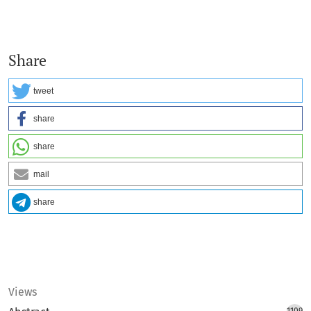
Share
tweet
share
share
mail
share
Views