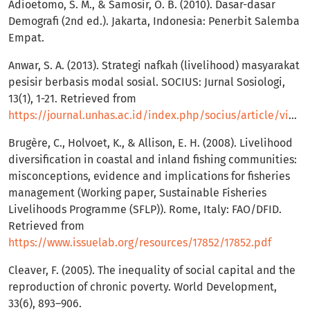
Adioetomo, S. M., & Samosir, O. B. (2010). Dasar-dasar
Demografi (2nd ed.). Jakarta, Indonesia: Penerbit Salemba
Empat.
Anwar, S. A. (2013). Strategi nafkah (livelihood) masyarakat
pesisir berbasis modal sosial. SOCIUS: Jurnal Sosiologi,
13(1), 1-21. Retrieved from
https://journal.unhas.ac.id/index.php/socius/article/view/390
Brugère, C., Holvoet, K., & Allison, E. H. (2008). Livelihood
diversification in coastal and inland fishing communities:
misconceptions, evidence and implications for fisheries
management (Working paper, Sustainable Fisheries
Livelihoods Programme (SFLP)). Rome, Italy: FAO/DFID.
Retrieved from
https://www.issuelab.org/resources/17852/17852.pdf
Cleaver, F. (2005). The inequality of social capital and the
reproduction of chronic poverty. World Development,
33(6), 893–906.