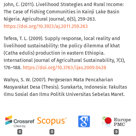
John, C. (2011). Livelihood Strategies and Rural Income:
The Case of Fishing Communities in Kainji Lake Basin
Nigeria. Agricultural Journal, 6(5), 259–263.
https://doi.org/10.3923/aj.2011.259.263
Tefera, T. L. (2009). Supply response, local reality and
livelihood sustainability: the policy dilemma of khat
(Catha edulis) production in eastern Ethiopia.
International Journal of Agricultural Sustainability, 7(3),
176–188.
https://doi.org/10.3763/ijas.2009.0428
Wahyu, S. W. (2007). Pergeseran Mata Pencaharian
Masyarakat Desa (Thesis). Surakarta, Indonesia: Fakultas
Ilmu Sosial dan Ilmu Politik Universitas Sebelas Maret.
0
0
0