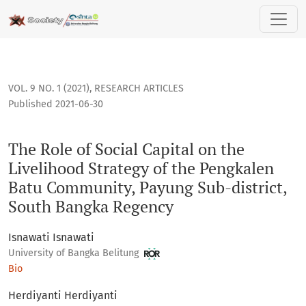
The Role of Social Capital on the Livelihood Strategy of t
VOL. 9 NO. 1 (2021)
,
RESEARCH ARTICLES
Published 2021-06-30
The Role of Social Capital on the
Livelihood Strategy of the Pengkalen
Batu Community, Payung Sub-district,
South Bangka Regency
Isnawati Isnawati
University of Bangka Belitung
Bio
Herdiyanti Herdiyanti