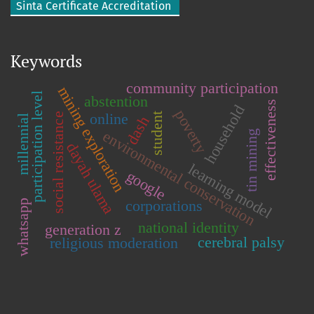
Sinta Certificate Accreditation
Keywords
community participation
mining exploration
participation level
abstention
effectiveness
household
poverty
online
student
social resistance
millennial
dash
environmental conservation
tin mining
dayah ulama
learning model
google
corporations
whatsapp
national identity
generation z
cerebral palsy
religious moderation