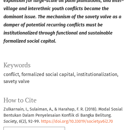
expansion for large-scale oil palm plantations, and inter-
village and interethnic youth conflicts became the
dominant issue. The mechanism of the savety valve as a
damper of potential recurring conflicts must be
institutionalized through functional and sustainable
formalized social capital.
Keywords
conflict
formalized social capital
institutionalization
savety valve
How to Cite
Zulkarnain, I., Sulaiman, A., & Harahap, F. R. (2018). Modal Sosial
Bentukan Dalam Penyelesaian Konflik di Bangka Belitung.
Society
,
6
(2), 92-99.
https://doi.org/10.33019/society.v6i2.70