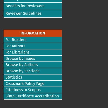
Benefits for Reviewers
Reviewer Guidelines
INFORMATION
For Readers
For Authors
For Librarians
Browse by Issues
Browse by Authors
Browse by Sections
Statistics
Crossmark Policy Page
Citedness in Scopus
Sinta Certificate Accreditation