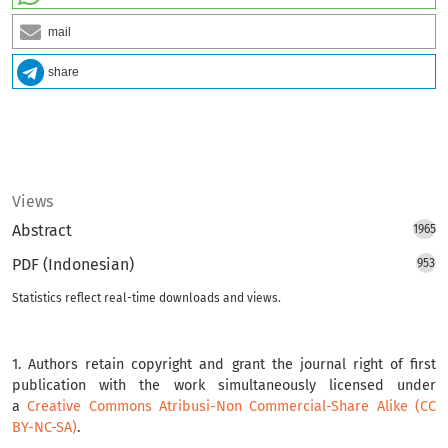
mail
share
Views
Abstract
1965
PDF (Indonesian)
953
Statistics reflect real-time downloads and views.
1. Authors retain copyright and grant the journal right of first
publication with the work simultaneously licensed under
a
Creative Commons Atribusi-Non Commercial-Share Alike (CC
BY-NC-SA)
.