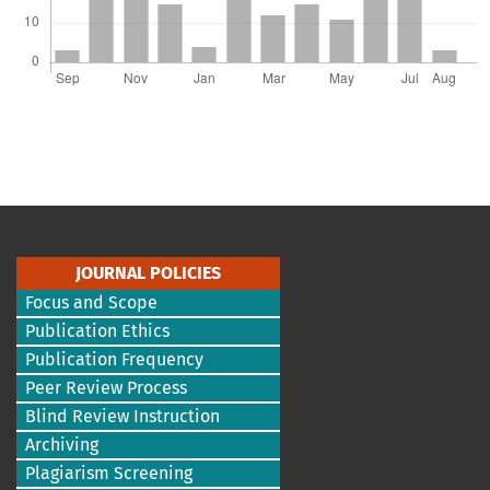
JOURNAL POLICIES
Focus and Scope
Publication Ethics
Publication Frequency
Peer Review Process
Blind Review Instruction
Archiving
Plagiarism Screening