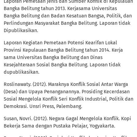
Laporan Pemetaan Jenis dan Sumber Konflik di Kepulauan
Bangka Belitung tahun 2013. Kerjasama Universitas
Bangka Belitung dan Badan Kesatuan Bangsa, Politik, dan
Perlindungan Masyarakat Bangka Belitung. Laporan tidak
Dipublikasikan.
Laporan Kegiatan Pemetaan Potensi Kearifan Lokal
Provinsi Kepulauan Bangka Belitung tahun 2014. Kerja
sama Universitas Bangka Belitung dan Dinas
Kesejahteraan Sosial Bangka Belitung. Laporan tidak
dupublikasikan.
Roslinawaty. (2012). Maraknya Konflik Sosial Antar Warga
(Desa) dan Upaya Penanganannya. Prosiding Kecerdasan
Sosial Mengelola Konflik Seri Konflik Industrial, Politik dan
Demokrasi. Unsri Press, Palembang.
Susan, Novri. (2012). Negara Gagal Mengelola Konflik. Kopi
Bekerja Sama dengan Pustaka Pelajar, Yogyakarta.