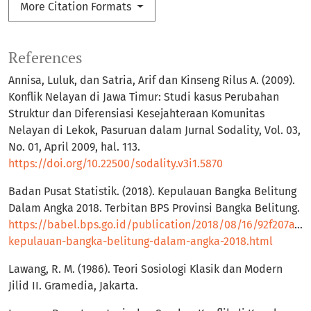
More Citation Formats
References
Annisa, Luluk, dan Satria, Arif dan Kinseng Rilus A. (2009).
Konflik Nelayan di Jawa Timur: Studi kasus Perubahan
Struktur dan Diferensiasi Kesejahteraan Komunitas
Nelayan di Lekok, Pasuruan dalam Jurnal Sodality, Vol. 03,
No. 01, April 2009, hal. 113.
https://doi.org/10.22500/sodality.v3i1.5870
Badan Pusat Statistik. (2018). Kepulauan Bangka Belitung
Dalam Angka 2018. Terbitan BPS Provinsi Bangka Belitung.
https://babel.bps.go.id/publication/2018/08/16/92f207a11
kepulauan-bangka-belitung-dalam-angka-2018.html
Lawang, R. M. (1986). Teori Sosiologi Klasik dan Modern
Jilid II. Gramedia, Jakarta.