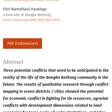
Fitri Ramdhani Harahap
University of Bangka Belitung
https://orcid.org/0000-0003-2962-0310
PDF (Indonesian)
Abstract
Three potential conflicts that need to be anticipated in the
reality of the life of the Bangka Belitung community in the
future.
The results of qualitative research through conflict
mapping in seven districts / cities showed the potential
for economic conflict in fighting for tin resources, agrarian
conflicts with development dimensions related to land