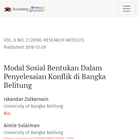
Modal Sosial Bentukan Dalam Penyelesaian Konflik di Bangk
VOL. 6 NO. 2 (2018)
,
RESEARCH ARTICLES
Published 2018-12-29
Modal Sosial Bentukan Dalam
Penyelesaian Konflik di Bangka
Belitung
Iskandar Zulkarnain
University of Bangka Belitung
Bio
Aimie Sulaiman
University of Bangka Belitung
https://orcid.org/0000-0002-3966-2226