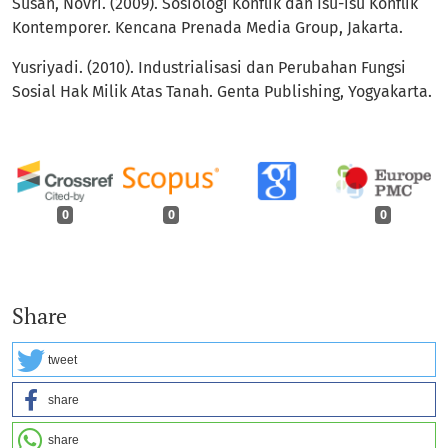
Susan, Novri. (2009). Sosiologi Konflik dan Isu-isu Konflik
Kontemporer. Kencana Prenada Media Group, Jakarta.
Yusriyadi. (2010). Industrialisasi dan Perubahan Fungsi
Sosial Hak Milik Atas Tanah. Genta Publishing, Yogyakarta.
0
0
0
Share
tweet
share
share