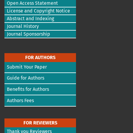
Open Access Statement
License and Copyright Notice
Abstract and Indexing
Journal History
Journal Sponsorship
FOR AUTHORS
Submit Your Paper
Guide for Authors
Benefits for Authors
Authors Fees
FOR REVIEWERS
Thank you Reviewers