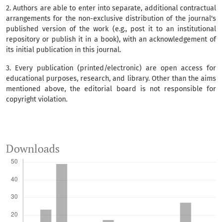
2. Authors are able to enter into separate, additional contractual
arrangements for the non-exclusive distribution of the journal's
published version of the work (e.g., post it to an institutional
repository or publish it in a book), with an acknowledgement of
its initial publication in this journal.
3. Every publication (printed/electronic) are open access for
educational purposes, research, and library. Other than the aims
mentioned above, the editorial board is not responsible for
copyright violation.
Downloads